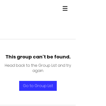
This group can't be found.
Head back to the Group List and try
again.
Go to Group List