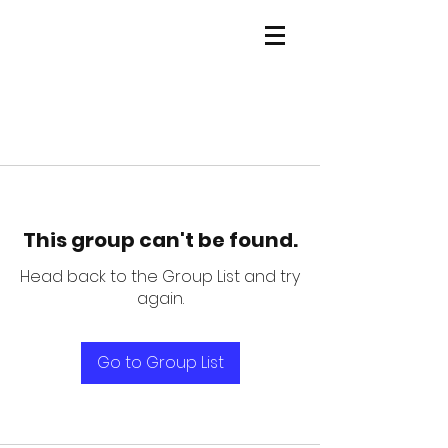
This group can't be found.
Head back to the Group List and try
again.
Go to Group List