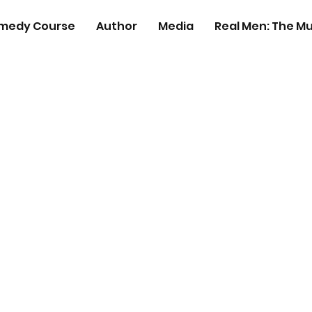
medy Course
Author
Media
Real Men: The Mu