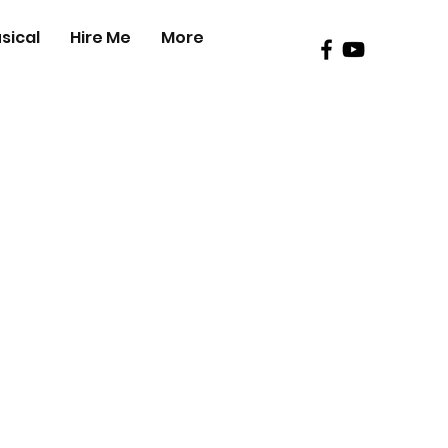
sical
Hire Me
More