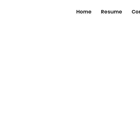
Home
Resume
Co