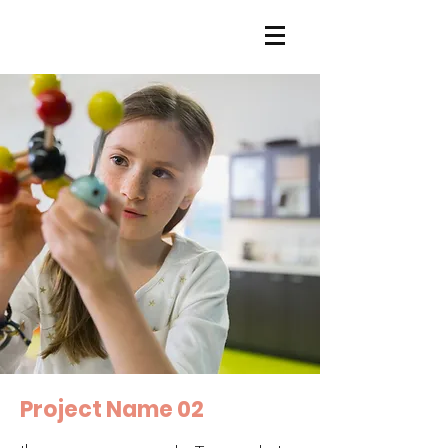
Project Name 02