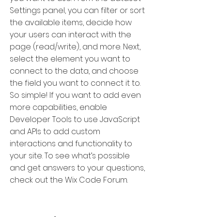
Settings panel, you can filter or sort
the available items, decide how
your users can interact with the
page (read/write), and more. Next,
select the element you want to
connect to the data, and choose
the field you want to connect it to.
So simple! If you want to add even
more capabilities, enable
Developer Tools to use JavaScript
and APIs to add custom
interactions and functionality to
your site. To see what’s possible
and get answers to your questions,
check out the Wix Code Forum.