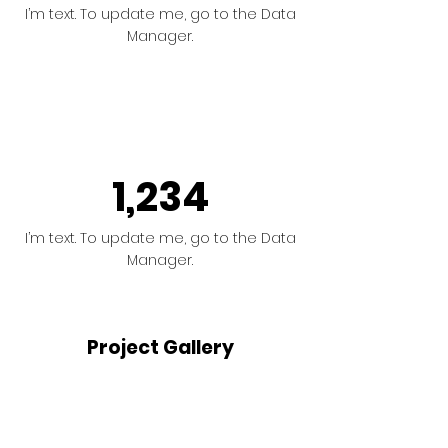
I’m text. To update me, go to the Data
Manager.
1,234
I’m text. To update me, go to the Data
Manager.
Project Gallery