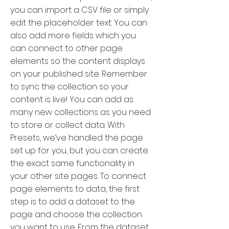
you can import a CSV file or simply
edit the placeholder text. You can
also add more fields which you
can connect to other page
elements so the content displays
on your published site. Remember
to sync the collection so your
content is live! You can add as
many new collections as you need
to store or collect data. With
Presets, we’ve handled the page
set up for you, but you can create
the exact same functionality in
your other site pages. To connect
page elements to data, the first
step is to add a dataset to the
page and choose the collection
you want to use. From the dataset