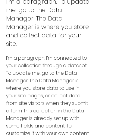
I'm a paragraph. To update
me, go to the Data
Manager. The Data
Manager is where you store
and collect data for your
site.
I'm a paragraph. I'm connected to
your collection through a dataset.
To update me, go to the Data
Manager. The Data Manager is
where you store data to use in
your site pages, or collect data
from site visitors when they submit
a form. This collection in the Data
Manager is already set up with
some fields and content. To
customize it with your own content,