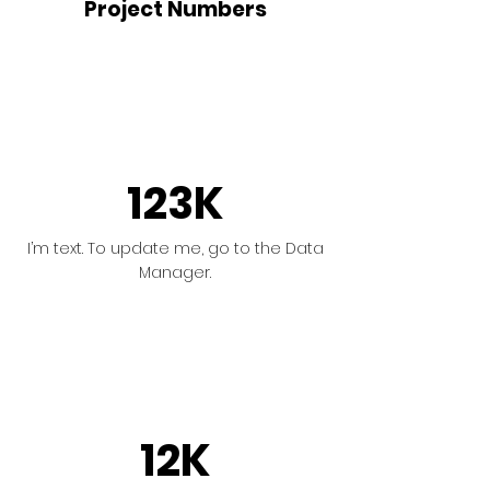
Project Numbers
123K
I’m text. To update me, go to the Data
Manager.
12K