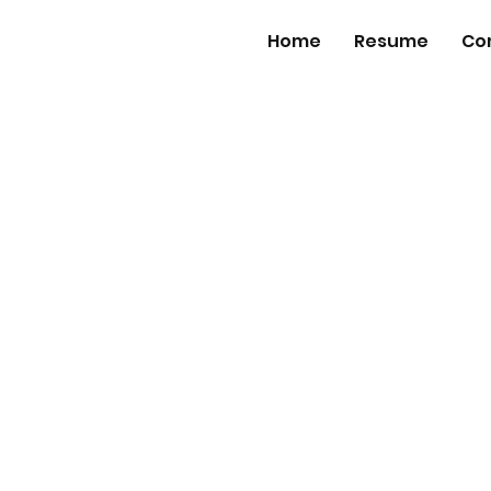
Home
Resume
Co