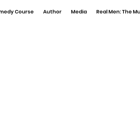
medy Course
Author
Media
Real Men: The Mu