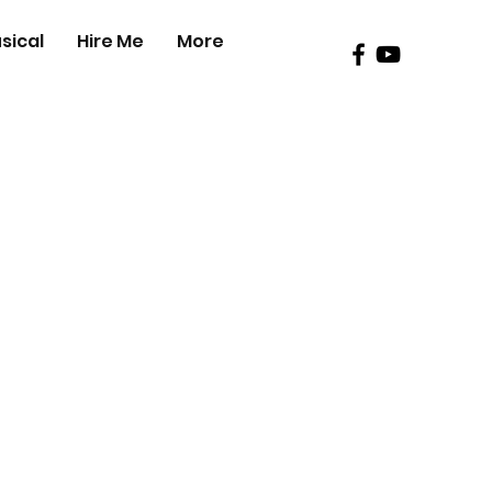
sical
Hire Me
More