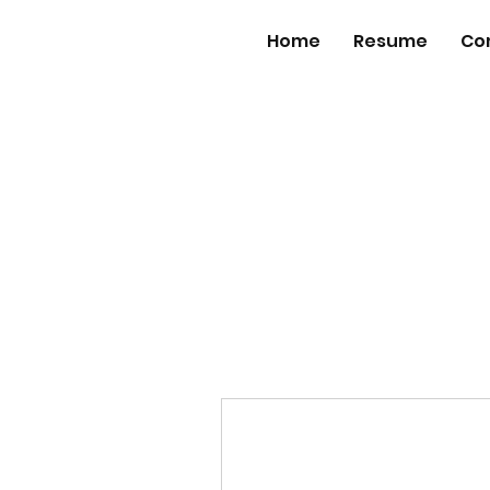
Home
Resume
Co