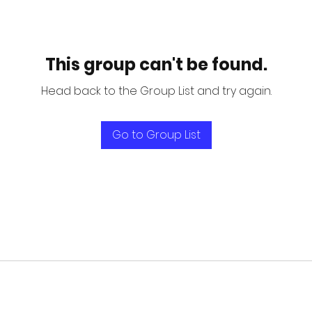
This group can't be found.
Head back to the Group List and try again.
Go to Group List