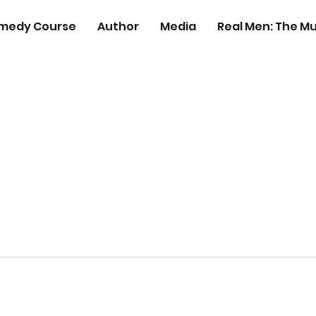
medy Course
Author
Media
Real Men: The Mu