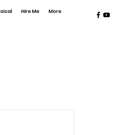
sical
Hire Me
More