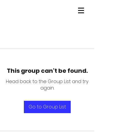
This group can't be found.
Head back to the Group List and try
again.
Go to Group List