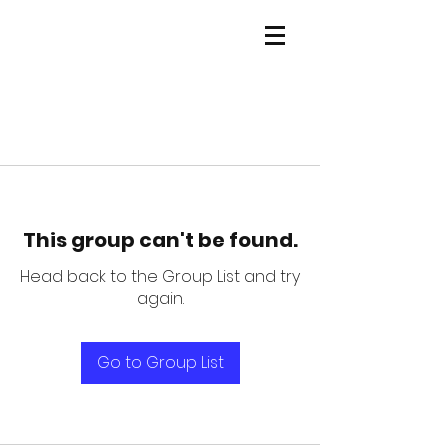
This group can't be found.
Head back to the Group List and try
again.
Go to Group List