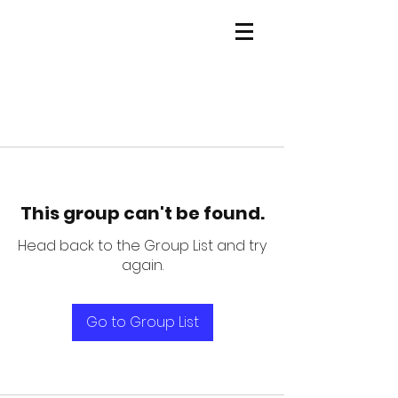
This group can't be found.
Head back to the Group List and try
again.
Go to Group List