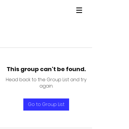
This group can't be found.
Head back to the Group List and try
again.
Go to Group List