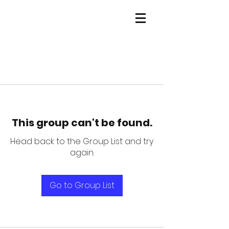
This group can't be found.
Head back to the Group List and try
again.
Go to Group List