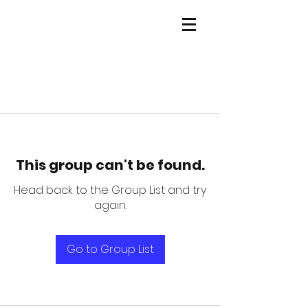
This group can't be found.
Head back to the Group List and try
again.
Go to Group List