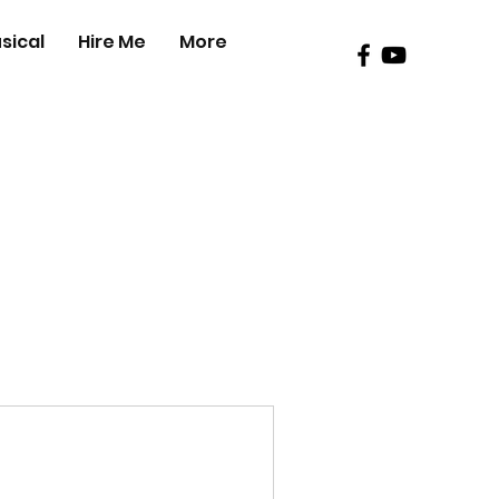
sical
Hire Me
More