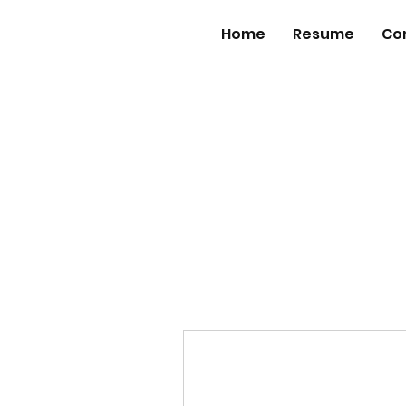
Home
Resume
Co