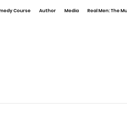
medy Course
Author
Media
Real Men: The Mu