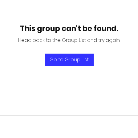
This group can't be found.
Head back to the Group List and try again.
Go to Group List