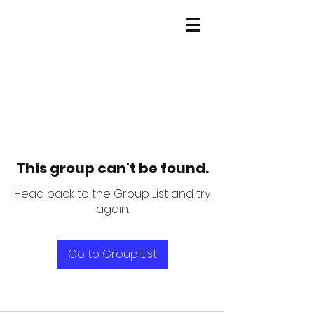
This group can't be found.
Head back to the Group List and try
again.
Go to Group List