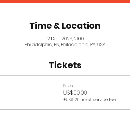
Time & Location
12 Dec 2023, 21:00
Philadelphia, PN, Philadelphia, PA, USA
Tickets
Price
US$50.00
+US$1.25 ticket service fee