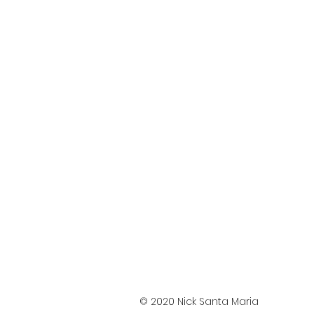
© 2020 Nick Santa Maria