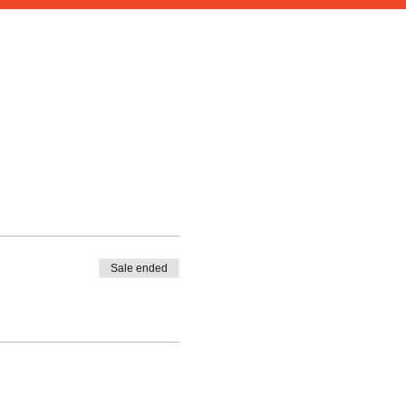
Sale ended