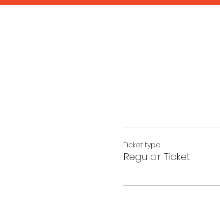
Ticket type
Regular Ticket