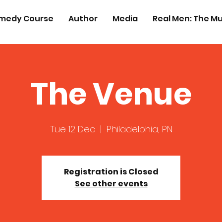
medy Course
Author
Media
Real Men: The Mu
The Venue
Tue 12 Dec
  |  
Philadelphia, PN
Registration is Closed
See other events