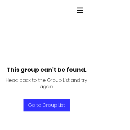
This group can't be found.
Head back to the Group List and try
again.
Go to Group List