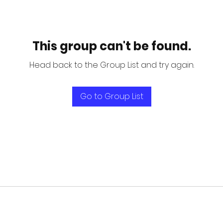
This group can't be found.
Head back to the Group List and try again.
Go to Group List