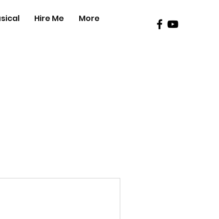
sical
Hire Me
More