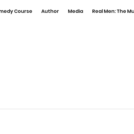
medy Course
Author
Media
Real Men: The Mu