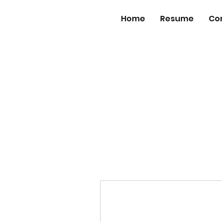
Home
Resume
Co