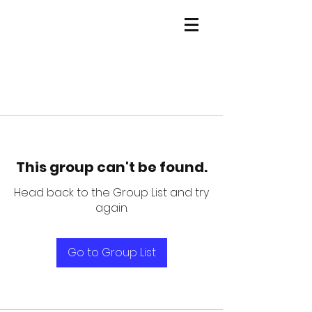
This group can't be found.
Head back to the Group List and try
again.
Go to Group List