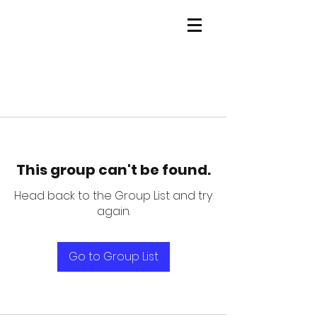
This group can't be found.
Head back to the Group List and try
again.
Go to Group List