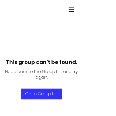
This group can't be found.
Head back to the Group List and try
again.
Go to Group List