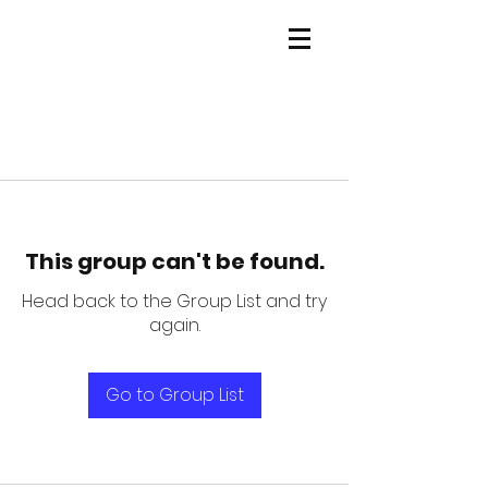
This group can't be found.
Head back to the Group List and try
again.
Go to Group List