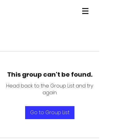
This group can't be found.
Head back to the Group List and try
again.
Go to Group List