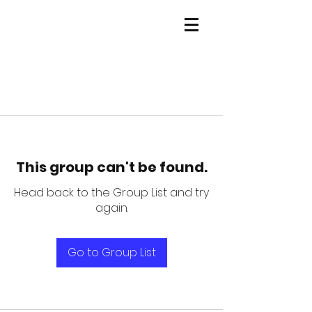
This group can't be found.
Head back to the Group List and try
again.
Go to Group List