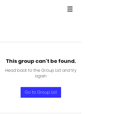
This group can't be found.
Head back to the Group List and try
again.
Go to Group List