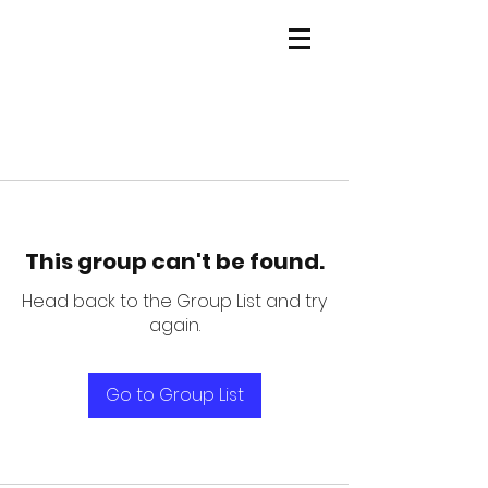
This group can't be found.
Head back to the Group List and try
again.
Go to Group List